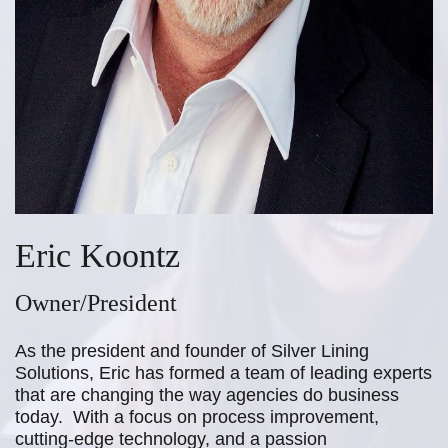
Eric Koontz
Owner/President
As the president and founder of Silver Lining
Solutions, Eric has formed a team
of leading experts
that are changing the way agencies do business
today. With
a focus on process improvement,
cutting-edge technology, and a passion