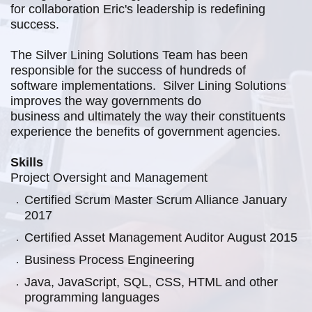
for
collaboration Eric's leadership is redefining
success.
The Silver Lining Solutions
Team has been
responsible for the success of hundreds of
software
implementations. Silver Lining Solutions
improves the way governments do
business and ultimately the way their constituents
experience the benefits of
government agencies.
Skills
Project Oversight and Management
Certified Scrum Master Scrum Alliance January
2017
Certified Asset Management Auditor August 2015
Business Process Engineering
Java, JavaScript, SQL, CSS, HTML and other
programming languages